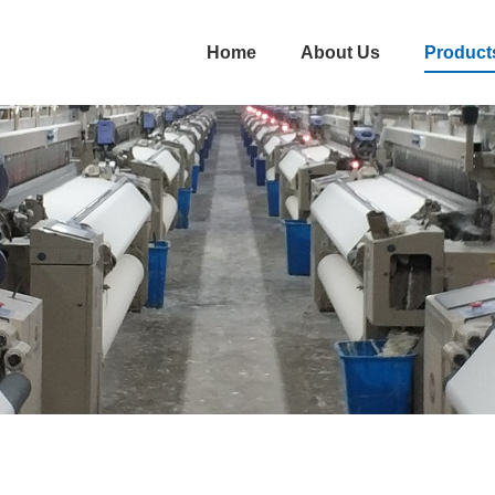
Home
About Us
Product