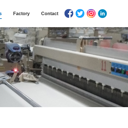
s
Factory
Contact