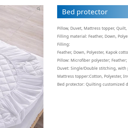
Bed protector
Pillow, Duvet, Mattress topper, Quilt,
Filling material: Feather, Down, Polye
Filling:
Feather, Down, Polyester, Kapok cott
Pillow: Microfiber polyester; Feather;
Duvet: Single/Double stitching, with 
Mattress topper:Cotton, Polyester, In
Bed protector: Quilting customized de