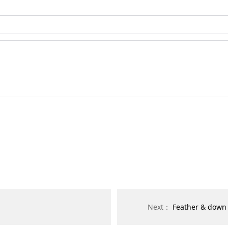
Next：
Feather & down