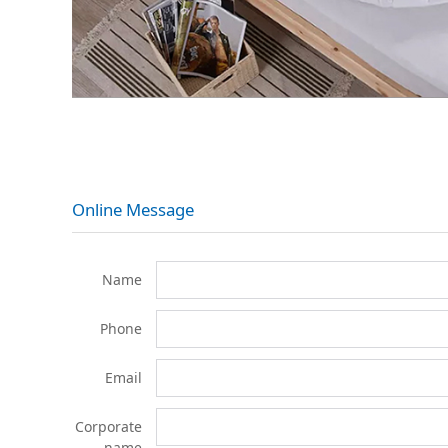
Online Message
Name
Phone
Email
Corporate
name