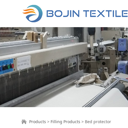
Bed protector
Products
>
Filling Products
>
Bed protector