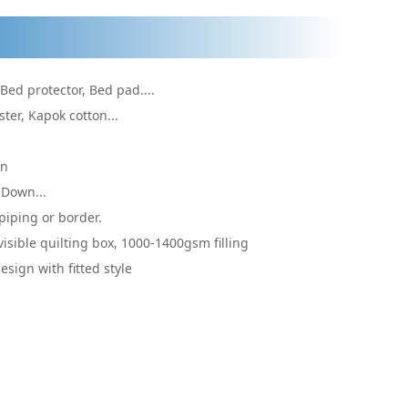
 Bed protector, Bed pad....
ster, Kapok cotton...
on
 Down...
piping or border.
visible quilting box, 1000-1400gsm filling
sign with fitted style