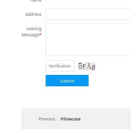
Address
Leaving
Message
*
Submit
Previous：
Pillowcase