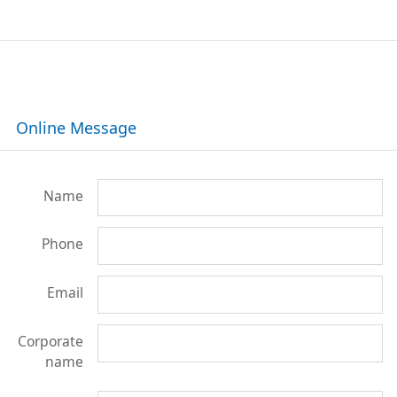
Online Message
Name
Phone
Email
Corporate
name