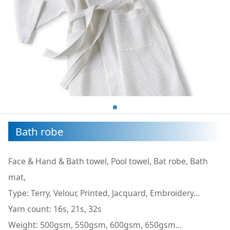
Bath robe
Face & Hand & Bath towel, Pool towel, Bat robe, Bath
mat,
Type: Terry, Velour, Printed, Jacquard, Embroidery...
Yarn count: 16s, 21s, 32s
Weight: 500gsm, 550gsm, 600gsm, 650gsm...