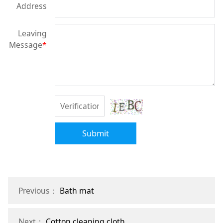
Address
Leaving
Message
*
Submit
Previous：
Bath mat
Next：
Cotton cleaning cloth